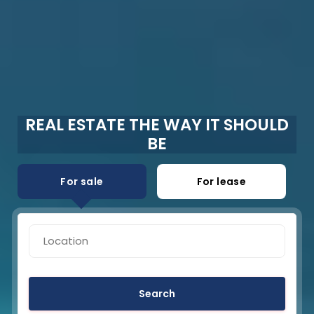
REAL ESTATE THE WAY IT SHOULD
BE
For sale
For lease
Search