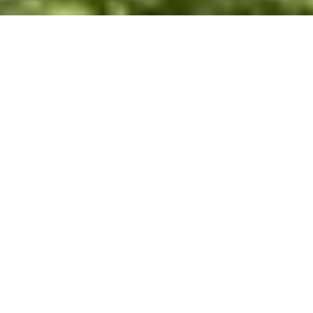
WHY INVEST
INT
NICARAGUA
Investing in a RE/MAX franchise in Nicaragua offers
unparalleled opportunities thanks to the brand's global
recognition and success. With a presence in over 110
countries and more than 140,000 agents, RE/MAX
provides franchisees in Nicaragua with extensive
resources, tools, and support systems. The RE/MAX
name, synonymous with professionalism and
excellence, attracts clients and talented real estate
agents, increasing your chances of success and