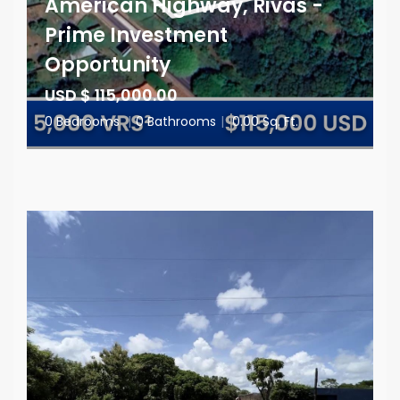
American Highway, Rivas -
Prime Investment
Opportunity
USD $ 115,000.00
0 Bedrooms
|
0 Bathrooms
|
0.00 Sq. Ft.