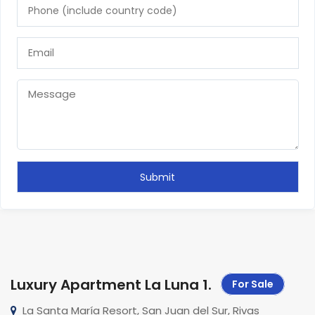
Luxury Apartment La Luna 1
.
For Sale
La Santa María Resort, San Juan del Sur, Rivas