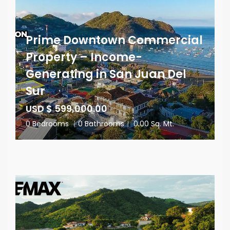
Prime Downtown Commercial
Property – Income-
Generating in San Juan Del
Sur
USD $ 599,000.00
0 Bedrooms
|
0 Bathrooms
|
0.00 Sq. Mt.