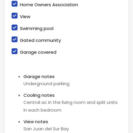
Home Owners Association
View
Swimming pool
Gated community
Garage covered
Garage notes
Underground parking
Cooling notes
Central ac in the living room and split units
in each bedroom
View notes
San Juan del Sur Bay