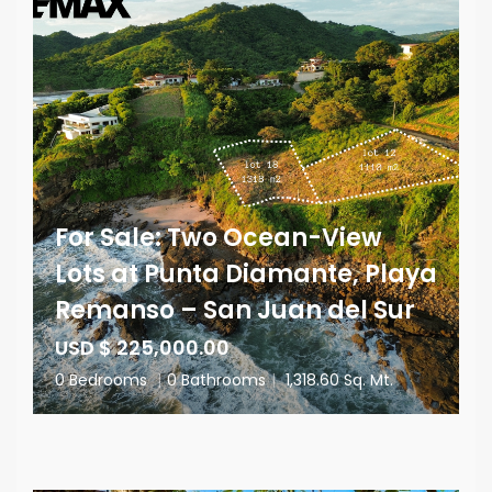
For Sale: Two Ocean-View
Lots at Punta Diamante, Playa
Remanso – San Juan del Sur
USD $ 225,000.00
0 Bedrooms
|
0 Bathrooms
|
1,318.60 Sq. Mt.