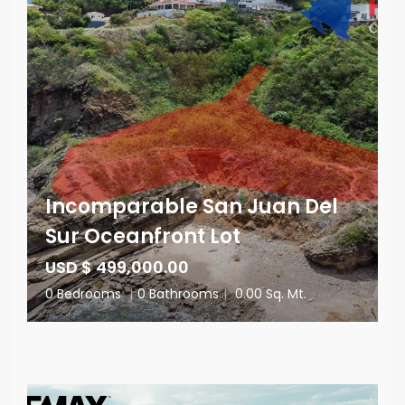
Incomparable San Juan Del
Sur Oceanfront Lot
USD $ 499,000.00
0 Bedrooms
|
0 Bathrooms
|
0.00 Sq. Mt.