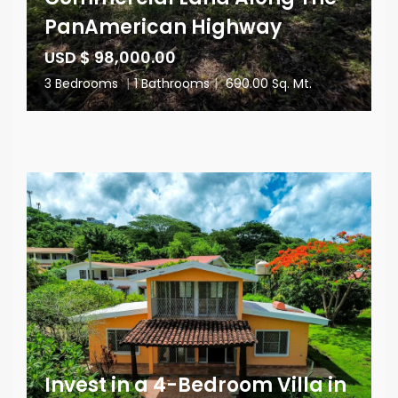
PanAmerican Highway
USD $ 98,000.00
3 Bedrooms
|
1 Bathrooms
|
690.00 Sq. Mt.
Invest in a 4-Bedroom Villa in