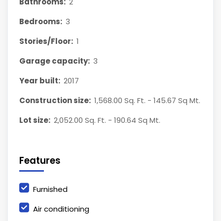
Bathrooms:
2
Bedrooms:
3
Stories/Floor:
1
Garage capacity:
3
Year built:
2017
Construction size:
1,568.00 Sq. Ft. - 145.67 Sq Mt.
Lot size:
2,052.00 Sq. Ft. - 190.64 Sq Mt.
Features
Furnished
Air conditioning