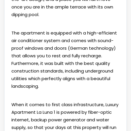
once you are in the ample terrace with its own
dipping pool.
The apartment is equipped with a high-efficient
air conditioner system and comes with sound-
proof windows and doors (German technology)
that allows you to rest and fully recharge.
Furthermore, it was built with the best quality
construction standards, including underground
utilities which perfectly aligns with a beautiful
landscaping.
When it comes to first class infrastructure, Luxury
Apartment La Luna 1 is powered by fiber-optic
internet, backup power generator and water
supply, so that your days at this property will run