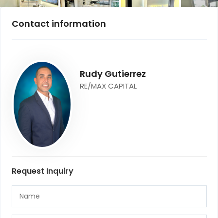
Contact information
Rudy Gutierrez
RE/MAX CAPITAL
Request Inquiry