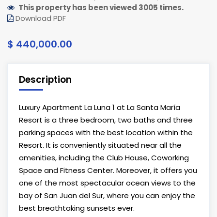
This property has been viewed 3005 times.
Download PDF
$ 440,000.00
Description
Luxury Apartment La Luna 1 at La Santa María
Resort is a three bedroom, two baths and three
parking spaces with the best location within the
Resort. It is conveniently situated near all the
amenities, including the Club House, Coworking
Space and Fitness Center. Moreover, it offers you
one of the most spectacular ocean views to the
bay of San Juan del Sur, where you can enjoy the
best breathtaking sunsets ever.