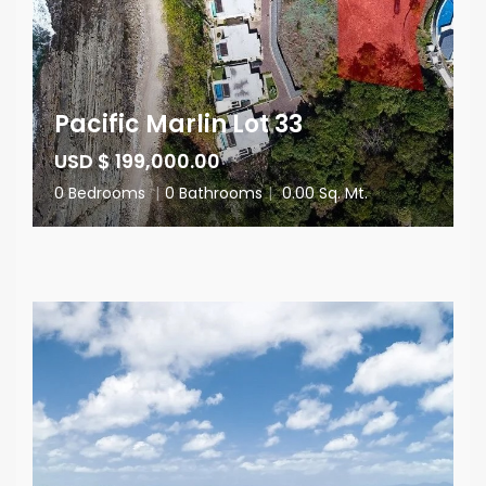
Pacific Marlin Lot 33
USD $ 199,000.00
0 Bedrooms
|
0 Bathrooms
|
0.00 Sq. Mt.