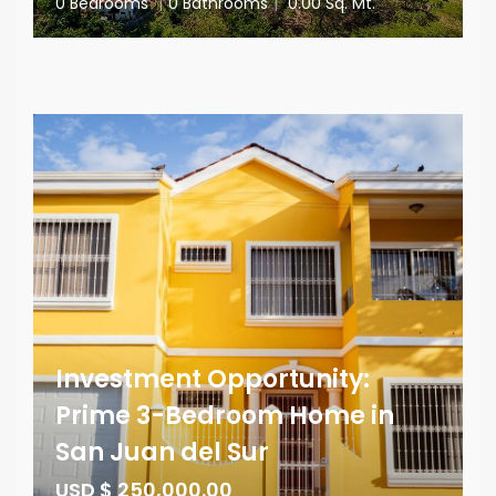
0 Bedrooms
|
0 Bathrooms
|
0.00 Sq. Mt.
Investment Opportunity:
Prime 3-Bedroom Home in
San Juan del Sur
USD $ 250,000.00