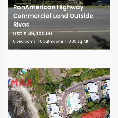
PanAmerican Highway
Commercial Land Outside
Rivas
USD $ 49,000.00
0 Bedrooms
|
0 Bathrooms
|
0.00 Sq. Mt.