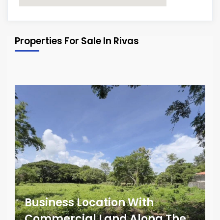
Properties For Sale In Rivas
Business Location With
Commercial Land Along The