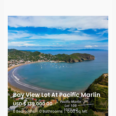
Bay View Lot At Pacific Marlin
USD $ 139,000.00
0 Bedrooms
|
0 Bathrooms
|
0.00 Sq. Mt.