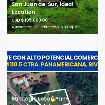
San Juan del Sur, Ideal
Location
USD $ 195,000.00
4 Bedrooms
|
2 Bathrooms
|
0.00 Sq. Mt.
Strategic Lot on Pan-