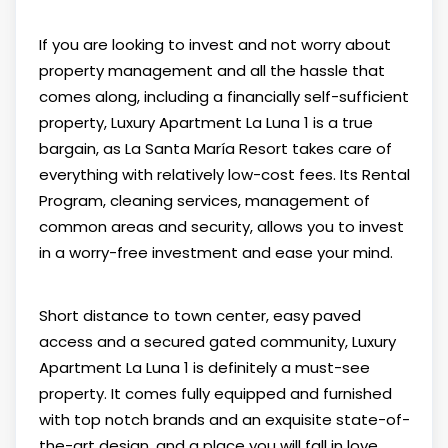
If you are looking to invest and not worry about
property management and all the hassle that
comes along, including a financially self-sufficient
property, Luxury Apartment La Luna 1 is a true
bargain, as La Santa María Resort takes care of
everything with relatively low-cost fees. Its Rental
Program, cleaning services, management of
common areas and security, allows you to invest
in a worry-free investment and ease your mind.
Short distance to town center, easy paved
access and a secured gated community, Luxury
Apartment La Luna 1 is definitely a must-see
property. It comes fully equipped and furnished
with top notch brands and an exquisite state-of-
the-art design, and a place you will fall in love