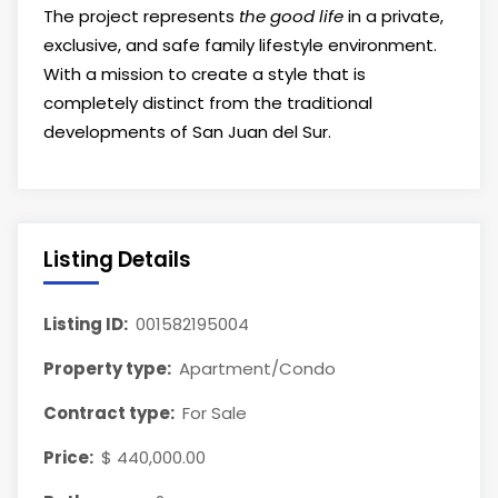
The project represents
the good life
in a private,
exclusive, and safe family lifestyle environment.
With a mission to create a style that is
completely distinct from the traditional
developments of San Juan del Sur.
Listing Details
Listing ID:
001582195004
Property type:
Apartment/Condo
Contract type:
For Sale
Price:
$ 440,000.00