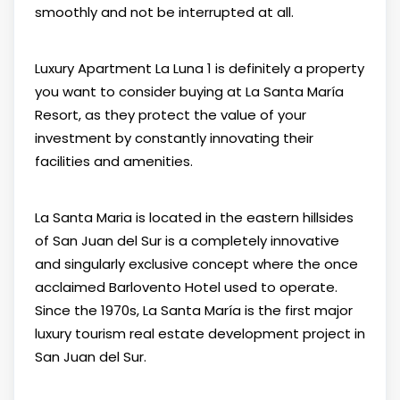
smoothly and not be interrupted at all.
Luxury Apartment La Luna 1 is definitely a property
you want to consider buying at La Santa María
Resort, as they protect the value of your
investment by constantly innovating their
facilities and amenities.
La Santa Maria is located in the eastern hillsides
of San Juan del Sur is a completely innovative
and singularly exclusive concept where the once
acclaimed Barlovento Hotel used to operate.
Since the 1970s, La Santa María is the first major
luxury tourism real estate development project in
San Juan del Sur.