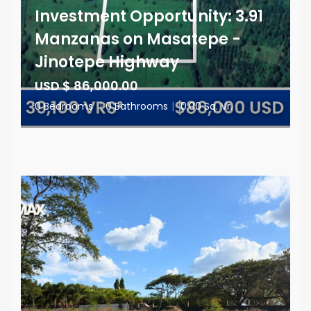
Investment Opportunity: 3.91
Manzanas on Masatepe -
Jinotepe Highway
USD $ 86,000.00
0 Bedrooms
|
0 Bathrooms
|
0.00 Sq. Vr.