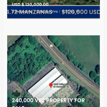
USD $ 120,000.00
0 Bedrooms
|
0 Bathrooms
|
0.00 Sq. Vr.
240,000 VR2 PROPERTY FOR