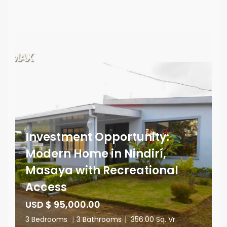
Investment Opportunity:
Modern Home in Nindirí,
Masaya with Recreational
Access
USD $ 95,000.00
3 Bedrooms
|
3 Bathrooms
|
356.00 Sq. Vr.