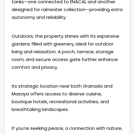
tanks—one connected to ENACAL and another
designed for rainwater collection—providing extra
autonomy and reliability.
Outdoors, the property shines with its expansive
gardens filled with greenery, ideal for outdoor
living and relaxation. A porch, terrace, storage
room, and secure access gate further enhance
comfort and privacy.
Its strategic location near both Granada and
Masaya offers access to diverse cuisine,
boutique hotels, recreational activities, and
breathtaking landscapes.
If you’re seeking peace, a connection with nature,