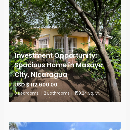
Investment Opportunity:
Spacious Home in Masaya
City, Nicaragua
USD $ 112,600.00
3 Bedrooms
|
2 Bathrooms
|
159.24 Sq. Vr.