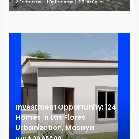
2 Bedrooms
|
1 Bathrooms
|
96.00 Sq. Vr.
Investment Opportunity: 124
Homes in Las Flores
Urbanization, Masaya
USD $ 89,855.00