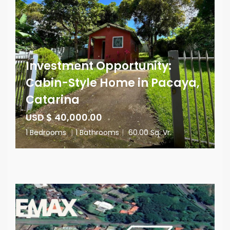
Investment Opportunity:
Cabin-Style Home in Pacaya,
Catarina
USD $ 40,000.00
1 Bedrooms
|
1 Bathrooms
|
60.00 Sq. Vr.