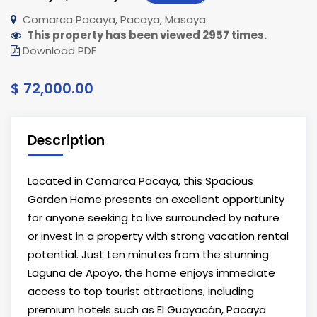
Comarca Pacaya, Pacaya, Masaya
This property has been viewed 2957 times.
Download PDF
$ 72,000.00
Description
Located in Comarca Pacaya, this Spacious
Garden Home presents an excellent opportunity
for anyone seeking to live surrounded by nature
or invest in a property with strong vacation rental
potential. Just ten minutes from the stunning
Laguna de Apoyo, the home enjoys immediate
access to top tourist attractions, including
premium hotels such as El Guayacán, Pacaya