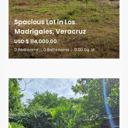
Spacious Lot in Los
Madrigales, Veracruz
USD $ 114,000.00
0 Bedrooms
|
0 Bathrooms
|
0.00 Sq. Vr.