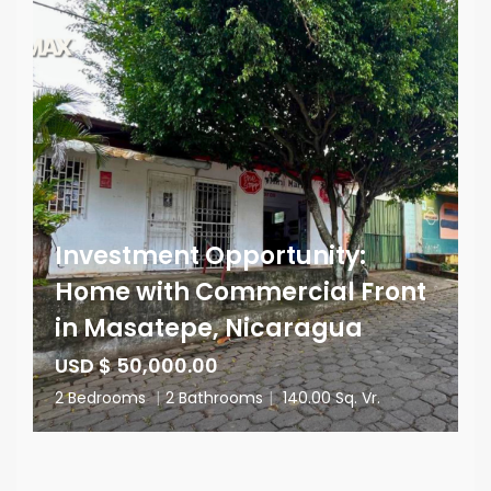
Investment Opportunity:
Home with Commercial Front
in Masatepe, Nicaragua
USD $ 50,000.00
2 Bedrooms
|
2 Bathrooms
|
140.00 Sq. Vr.