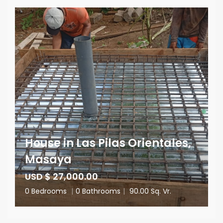
House in Las Pilas Orientales,
Masaya
USD $ 27,000.00
0 Bedrooms
|
0 Bathrooms
|
90.00 Sq. Vr.