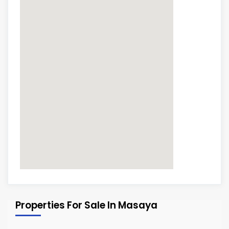
Properties For Sale In Masaya