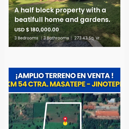
A half block property with a
beatifull home and gardens.
USD $ 180,000.00
3 Bedrooms
|
3 Bathrooms
|
273.43 Sq. Vr.