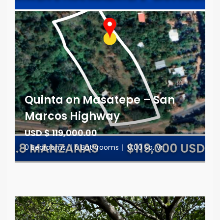
Quinta on Masatepe – San
Marcos Highway
USD $ 119,000.00
0 Bedrooms
|
0 Bathrooms
|
0.00 Sq. Vr.