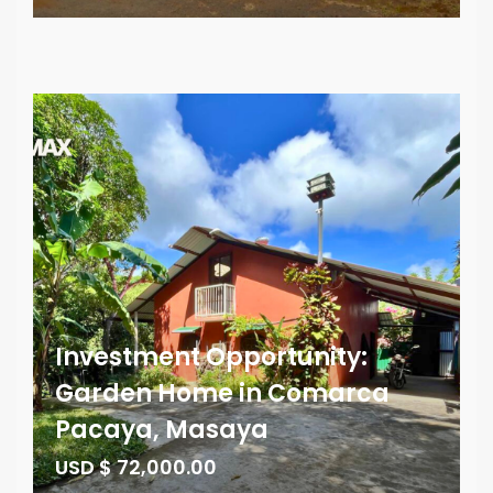
Investment Opportunity:
Garden Home in Comarca
Pacaya, Masaya
USD $ 72,000.00