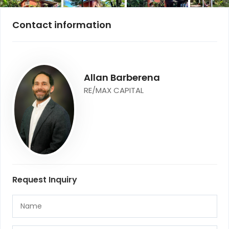
Contact information
Allan Barberena
RE/MAX CAPITAL
Request Inquiry