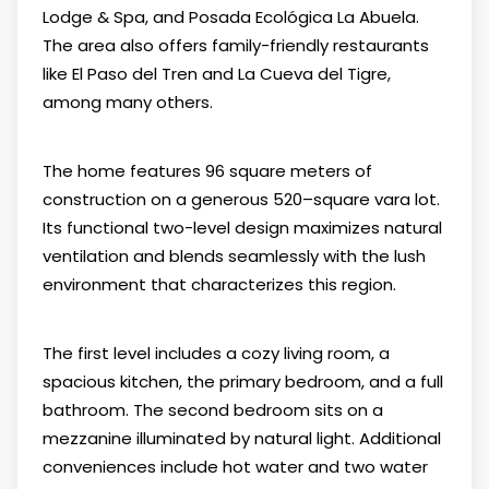
Lodge & Spa, and Posada Ecológica La Abuela.
The area also offers family-friendly restaurants
like El Paso del Tren and La Cueva del Tigre,
among many others.
The home features 96 square meters of
construction on a generous 520–square vara lot.
Its functional two-level design maximizes natural
ventilation and blends seamlessly with the lush
environment that characterizes this region.
The first level includes a cozy living room, a
spacious kitchen, the primary bedroom, and a full
bathroom. The second bedroom sits on a
mezzanine illuminated by natural light. Additional
conveniences include hot water and two water