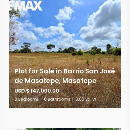
Plot for Sale in Barrio San José
de Masatepe, Masatepe
USD $ 147,000.00
0 Bedrooms
|
0 Bathrooms
|
0.00 Sq. Vr.