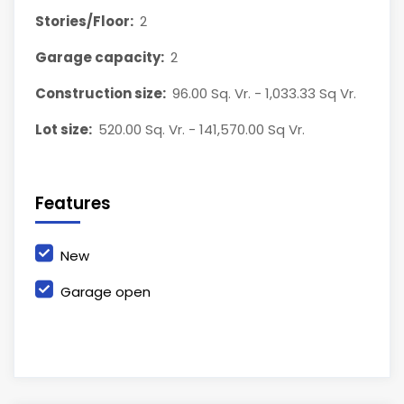
Stories/Floor:
2
Garage capacity:
2
Construction size:
96.00 Sq. Vr. - 1,033.33 Sq Vr.
Lot size:
520.00 Sq. Vr. - 141,570.00 Sq Vr.
Features
New
Garage open