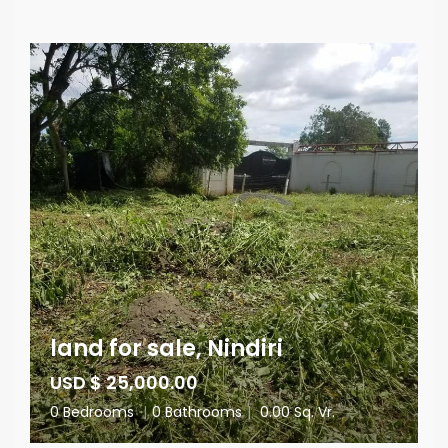
land for sale, Nindiri
USD $ 25,000.00
0 Bedrooms
|
0 Bathrooms
|
0.00 Sq. Vr.