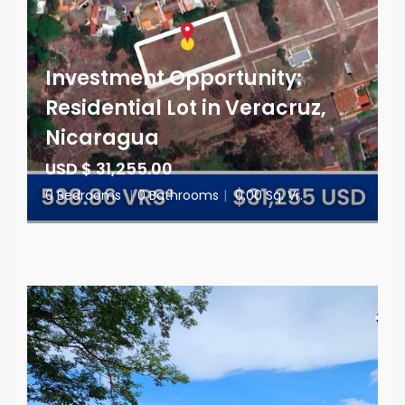
Investment Opportunity:
Residential Lot in Veracruz,
Nicaragua
USD $ 31,255.00
0 Bedrooms
|
0 Bathrooms
|
0.00 Sq. Vr.