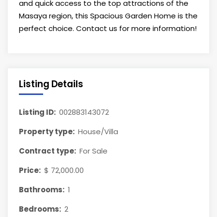
and quick access to the top attractions of the
Masaya region, this Spacious Garden Home is the
perfect choice. Contact us for more information!
Listing Details
Listing ID:
002883143072
Property type:
House/Villa
Contract type:
For Sale
Price:
$ 72,000.00
Bathrooms:
1
Bedrooms:
2