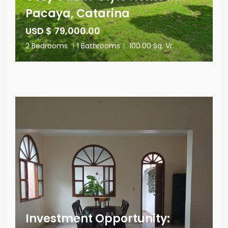
Pacaya, Catarina
USD $ 79,000.00
2 Bedrooms
|
1 Bathrooms
|
100.00 Sq. Vr.
Investment Opportunity: