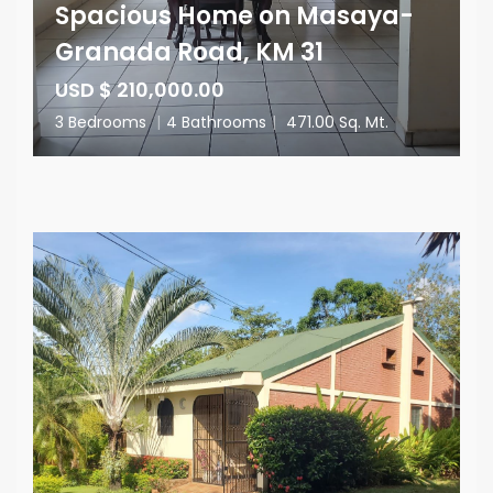
Spacious Home on Masaya-
Granada Road, KM 31
USD $ 210,000.00
3 Bedrooms
|
4 Bathrooms
|
471.00 Sq. Mt.