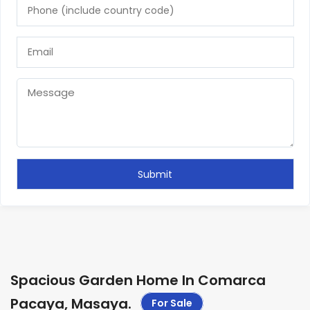
Spacious Garden Home In Comarca
Pacaya, Masaya
.
For Sale