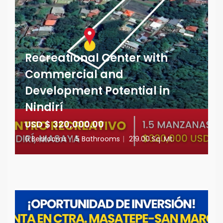
Recreational Center with
Commercial and
Development Potential in
Nindirí
USD $ 320,000.00
0 Bedrooms
|
5 Bathrooms
|
219.00 Sq. Mt.