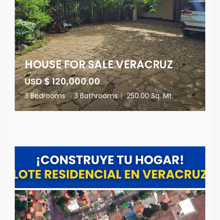
HOUSE FOR SALE VERACRUZ
USD $ 120,000.00
3 Bedrooms
|
3 Bathrooms
|
250.00 Sq. Mt.