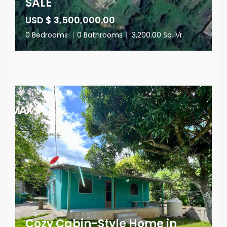
SALE
USD $ 3,500,000.00
0 Bedrooms
|
0 Bathrooms
|
3,200.00 Sq. Vr.
Cozy Cabin-Style Home in