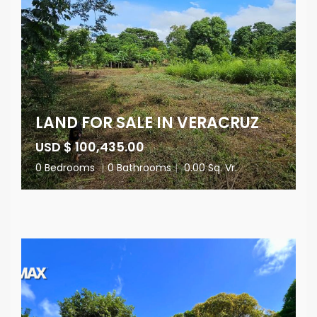
LAND FOR SALE IN VERACRUZ
USD $ 100,435.00
0 Bedrooms
|
0 Bathrooms
|
0.00 Sq. Vr.