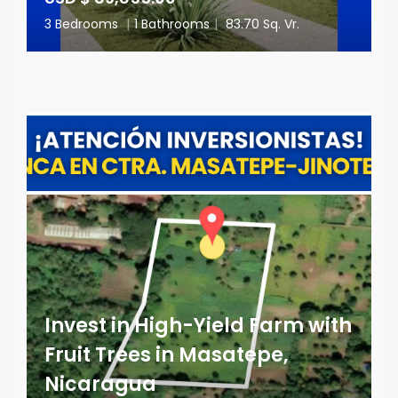
3 Bedrooms
|
1 Bathrooms
|
83.70 Sq. Vr.
Invest in High-Yield Farm with
Fruit Trees in Masatepe,
Nicaragua