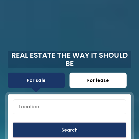
REAL ESTATE THE WAY IT SHOULD
BE
For sale
For lease
Search