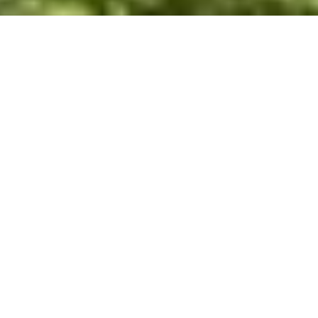
WHY INVEST
INT
NICARAGUA
Investing in a RE/MAX franchise in Nicaragua offers
unparalleled opportunities thanks to the brand's global
recognition and success. With a presence in over 110
countries and more than 140,000 agents, RE/MAX
provides franchisees in Nicaragua with extensive
resources, tools, and support systems. The RE/MAX
name, synonymous with professionalism and
excellence, attracts clients and talented real estate
agents, increasing your chances of success and