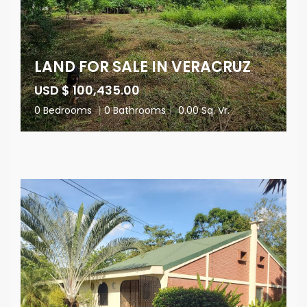
LAND FOR SALE IN VERACRUZ
USD $ 100,435.00
0 Bedrooms
|
0 Bathrooms
|
0.00 Sq. Vr.