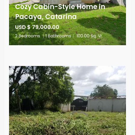
Cozy Cabin-Style Home in
Pacaya, Catarina
USD $ 79,000.00
2 Bedrooms
|
1 Bathrooms
|
100.00 Sq. Vr.