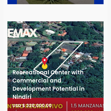
Recreational Center with
Commercial and
Development Potential in
Nindirí
USD $ 320,000.00