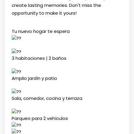
create lasting memories. Don't miss the
opportunity to make it yours!
Tu nuevo hogar te espera
3 habitaciones | 2 baños
Amplio jardín y patio
Sala, comedor, cocina y terraza
Parqueo para 2 vehículos