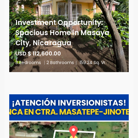
Investment Opportunity:
Spacious Home in Masaya
City, Nicaragua
USD $ 112,600.00
3 Bedrooms
|
2 Bathrooms
|
159.24 Sq. Vr.