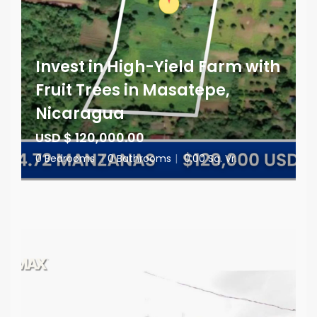
Invest in High-Yield Farm with
Fruit Trees in Masatepe,
Nicaragua
USD $ 120,000.00
0 Bedrooms
|
0 Bathrooms
|
0.00 Sq. Vr.