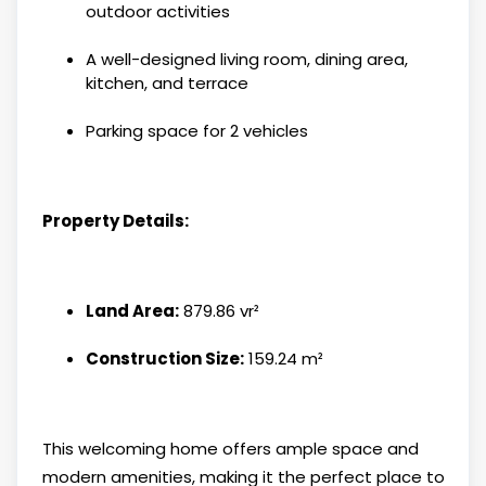
outdoor activities
A well-designed living room, dining area,
kitchen, and terrace
Parking space for 2 vehicles
Property Details:
Land Area:
879.86 vr²
Construction Size:
159.24 m²
This welcoming home offers ample space and
modern amenities, making it the perfect place to