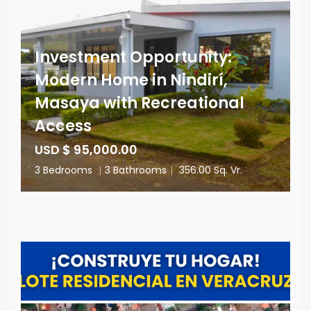
Investment Opportunity:
Modern Home in Nindirí,
Masaya with Recreational
Access
USD $ 95,000.00
3 Bedrooms
|
3 Bathrooms
|
356.00 Sq. Vr.