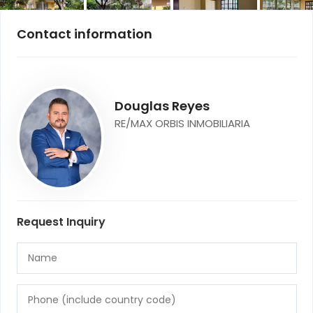
Contact information
Douglas Reyes
RE/MAX ORBIS INMOBILIARIA
Request Inquiry