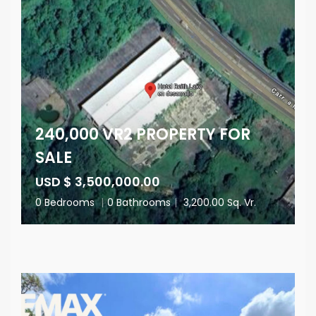
240,000 VR2 PROPERTY FOR
SALE
USD $ 3,500,000.00
0 Bedrooms
|
0 Bathrooms
|
3,200.00 Sq. Vr.