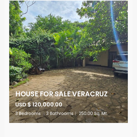
HOUSE FOR SALE VERACRUZ
USD $ 120,000.00
3 Bedrooms
|
3 Bathrooms
|
250.00 Sq. Mt.