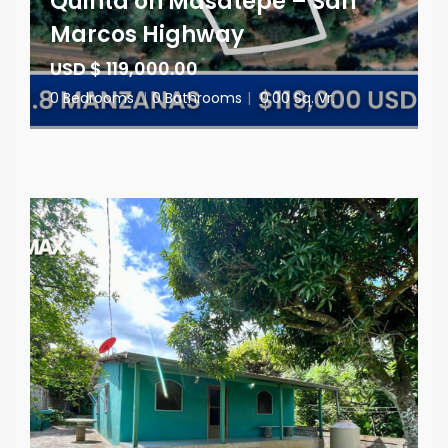
Quinta on Masatepe – San
Marcos Highway
USD $ 119,000.00
0 Bedrooms
|
0 Bathrooms
|
0.00 Sq. Vr.