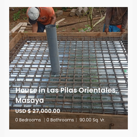
House in Las Pilas Orientales,
Masaya
USD $ 27,000.00
0 Bedrooms
|
0 Bathrooms
|
90.00 Sq. Vr.