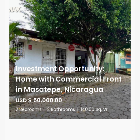
Investment Opportunity:
Home with Commercial Front
in Masatepe, Nicaragua
USD $ 50,000.00
2 Bedrooms
|
2 Bathrooms
|
140.00 Sq. Vr.