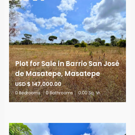
Plot for Sale in Barrio San José
de Masatepe, Masatepe
USD $ 147,000.00
0 Bedrooms
|
0 Bathrooms
|
0.00 Sq. Vr.