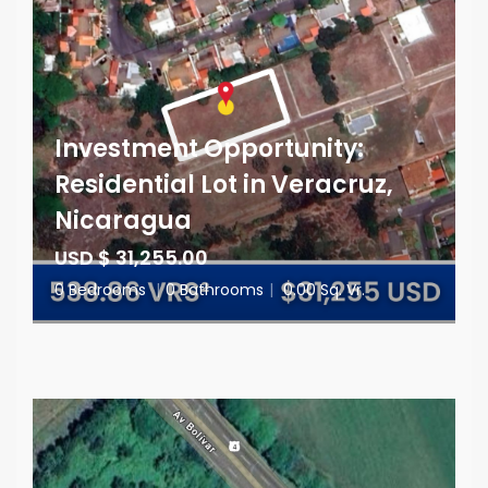
Investment Opportunity:
Residential Lot in Veracruz,
Nicaragua
USD $ 31,255.00
0 Bedrooms
|
0 Bathrooms
|
0.00 Sq. Vr.