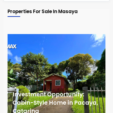
Properties For Sale In Masaya
Investment Opportunity:
Cabin-Style Home in Pacaya,
Catarina