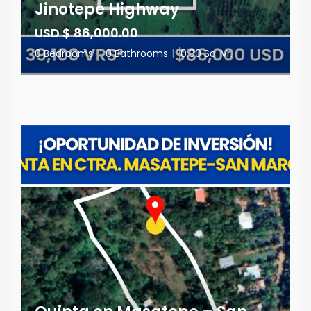
Jinotepe Highway
USD $ 86,000.00
0 Bedrooms
|
0 Bathrooms
|
0.00 Sq. Vr.