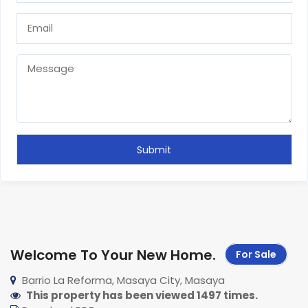
Welcome To Your New Home
.
For Sale
Barrio La Reforma, Masaya City, Masaya
This property has been viewed 1497 times.