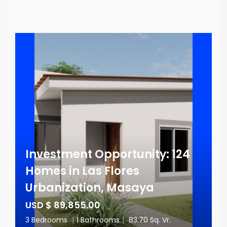
Investment Opportunity: 124
Homes in Las Flores
Urbanization, Masaya
USD $ 89,855.00
3 Bedrooms
|
1 Bathrooms
|
83.70 Sq. Vr.