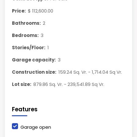
Price:
$ 112,600.00
Bathrooms:
2
Bedrooms:
3
Stories/Floor:
1
Garage capacity:
3
Construction size:
159.24 Sq. Vr. - 1,714.04 Sq Vr.
Lot size:
879.86 Sq. Vr. - 239,541.89 Sq Vr.
Features
Garage open