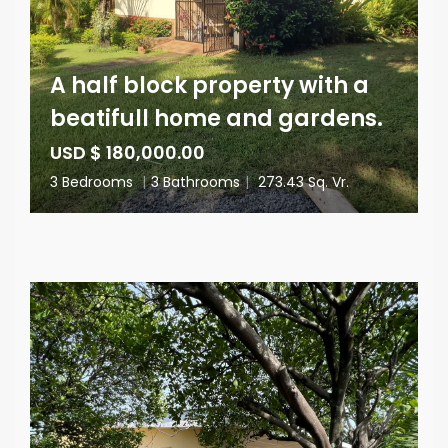
A half block property with a
beatifull home and gardens.
USD $ 180,000.00
3 Bedrooms
|
3 Bathrooms
|
273.43 Sq. Vr.