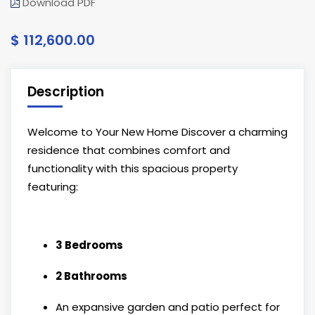
Download PDF
$ 112,600.00
Description
Welcome to Your New Home Discover a charming
residence that combines comfort and
functionality with this spacious property
featuring:
3 Bedrooms
2 Bathrooms
An expansive garden and patio perfect for