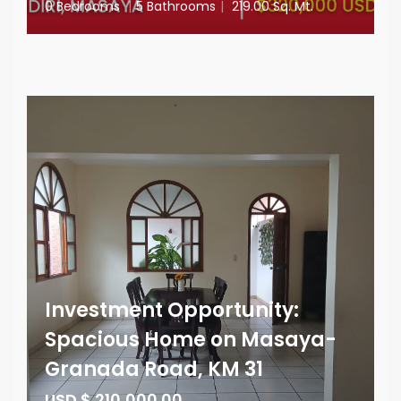
0 Bedrooms
|
5 Bathrooms
|
219.00 Sq. Mt.
Investment Opportunity:
Spacious Home on Masaya-
Granada Road, KM 31
USD $ 210,000.00