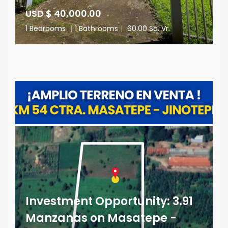
USD $ 40,000.00
1 Bedrooms
|
1 Bathrooms
|
60.00 Sq. Vr.
Investment Opportunity: 3.91
Manzanas on Masatepe -