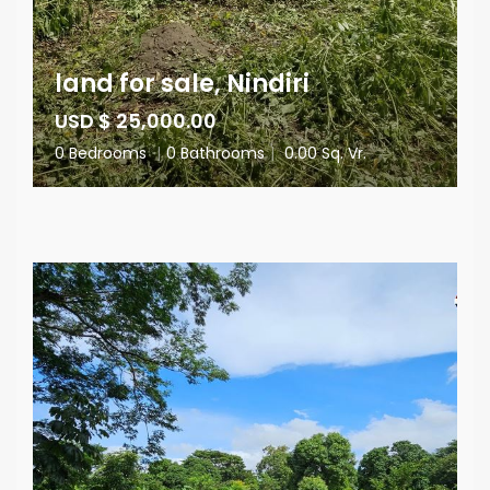
land for sale, Nindiri
USD $ 25,000.00
0 Bedrooms
|
0 Bathrooms
|
0.00 Sq. Vr.