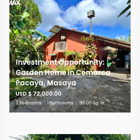
Investment Opportunity:
Garden Home in Comarca
Pacaya, Masaya
USD $ 72,000.00
2 Bedrooms
|
1 Bathrooms
|
96.00 Sq. Vr.