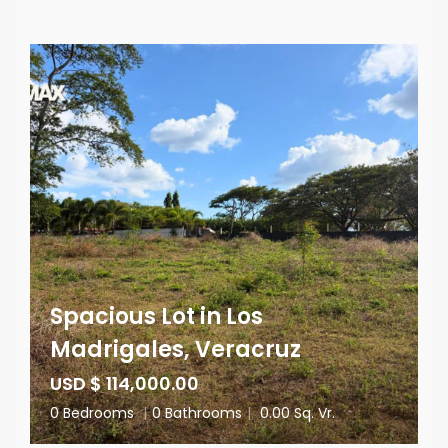
Spacious Lot in Los
Madrigales, Veracruz
USD $ 114,000.00
0 Bedrooms
|
0 Bathrooms
|
0.00 Sq. Vr.