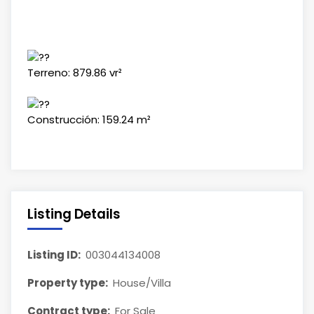
Terreno: 879.86 vr²
Construcción: 159.24 m²
Listing Details
Listing ID:
003044134008
Property type:
House/Villa
Contract type:
For Sale